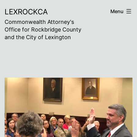
Skip
LEXROCKCA
Menu
to
Commonwealth Attorney's
content
Office for Rockbridge County
and the City of Lexington