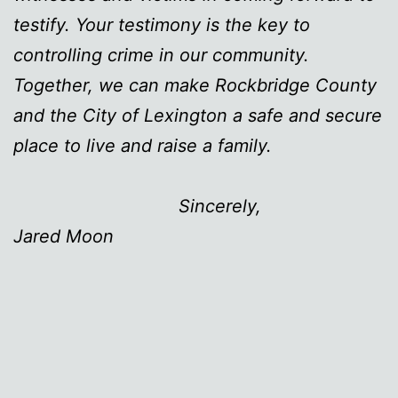
testify. Your testimony is the key to
controlling crime in our community.
Together, we can make Rockbridge County
and the City of Lexington a safe and secure
place to live and raise a family.
Sincerely,
Jared Moon