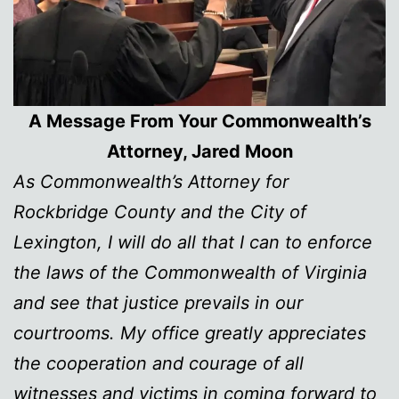
A Message From Your Commonwealth’s
Attorney, Jared Moon
As Commonwealth’s Attorney for
Rockbridge County and the City of
Lexington, I will do all that I can to enforce
the laws of the Commonwealth of Virginia
and see that justice prevails in our
courtrooms. My office greatly appreciates
the cooperation and courage of all
witnesses and victims in coming forward to